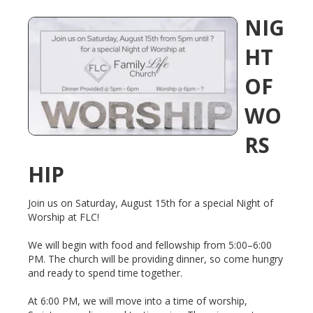
NIG
HT
OF
WO
RS
HIP
Join us on Saturday, August 15th for a special Night of
Worship at FLC!
We will begin with food and fellowship from 5:00–6:00
PM. The church will be providing dinner, so come hungry
and ready to spend time together.
At 6:00 PM, we will move into a time of worship,