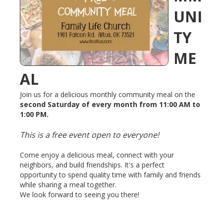
UNI
TY
ME
AL
Join us for a delicious monthly community meal on the
second Saturday of every month from 11:00 AM to
1:00 PM.
This is a free event open to everyone!
Come enjoy a delicious meal, connect with your
neighbors, and build friendships. It's a perfect
opportunity to spend quality time with family and friends
while sharing a meal together.
We look forward to seeing you there!