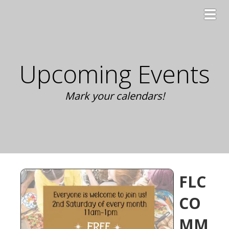
Toggl
Upcoming Events
Mark your calendars!
FLC
CO
MM